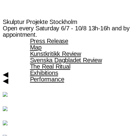
Skulptur Projekte Stockholm
Open every Saturday 6/7 - 10/8 13h-16h and by
appointment.
Press Release
Map
Kunstkritikk Review
Svenska Dagbladet Review
The Real Ritual
Exhibitions
◀︎
Performance
◀︎